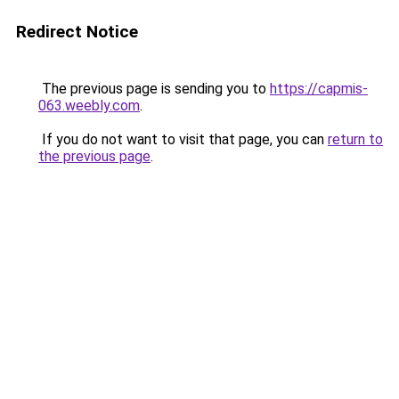
Redirect Notice
The previous page is sending you to
https://capmis-
063.weebly.com
.
If you do not want to visit that page, you can
return to
the previous page
.