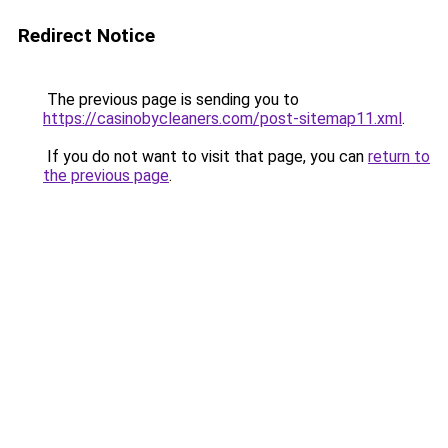
Redirect Notice
The previous page is sending you to
https://casinobycleaners.com/post-sitemap11.xml
.
If you do not want to visit that page, you can
return to
the previous page
.