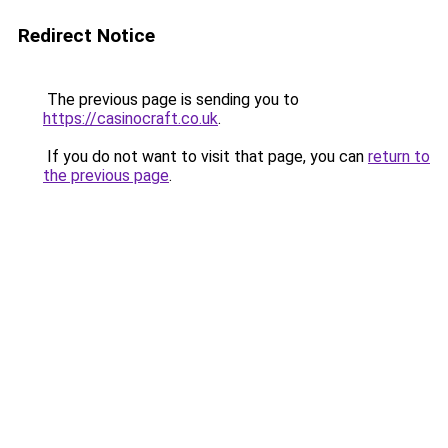
Redirect Notice
The previous page is sending you to
https://casinocraft.co.uk
.
If you do not want to visit that page, you can
return to
the previous page
.