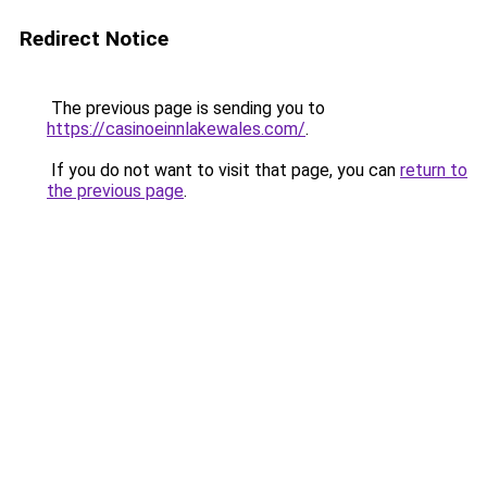
Redirect Notice
The previous page is sending you to
https://casinoeinnlakewales.com/
.
If you do not want to visit that page, you can
return to
the previous page
.