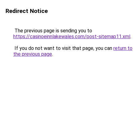
Redirect Notice
The previous page is sending you to
https://casinoeinnlakewales.com/post-sitemap11.xml
.
If you do not want to visit that page, you can
return to
the previous page
.