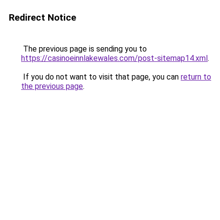
Redirect Notice
The previous page is sending you to
https://casinoeinnlakewales.com/post-sitemap14.xml
.
If you do not want to visit that page, you can
return to
the previous page
.