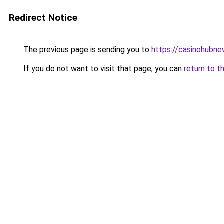
Redirect Notice
The previous page is sending you to
https://casinohubne
If you do not want to visit that page, you can
return to t