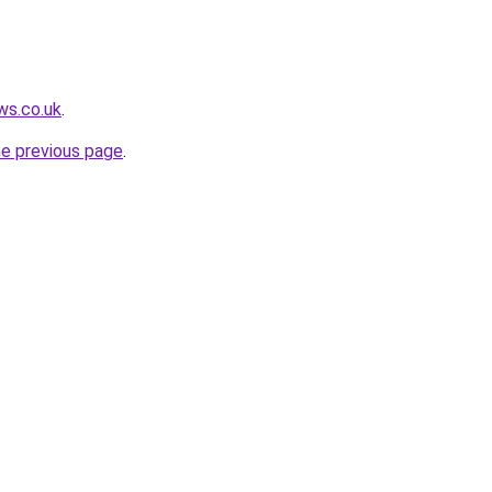
ws.co.uk
.
he previous page
.