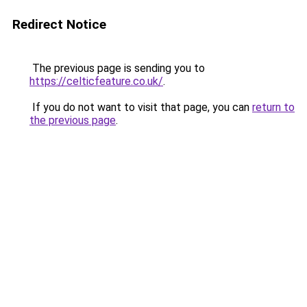
Redirect Notice
The previous page is sending you to
https://celticfeature.co.uk/
.
If you do not want to visit that page, you can
return to
the previous page
.