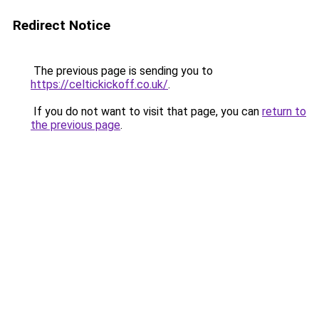
Redirect Notice
The previous page is sending you to
https://celtickickoff.co.uk/
.
If you do not want to visit that page, you can
return to
the previous page
.