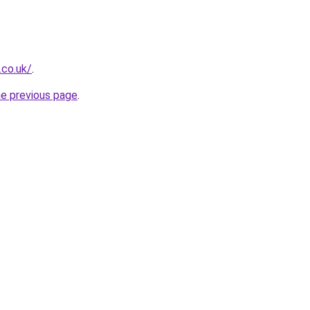
.co.uk/
.
he previous page
.