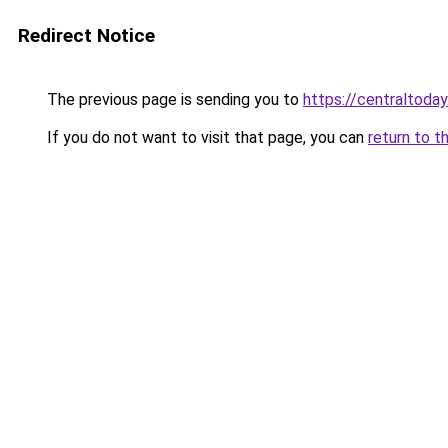
Redirect Notice
The previous page is sending you to
https://centraltoday
If you do not want to visit that page, you can
return to t