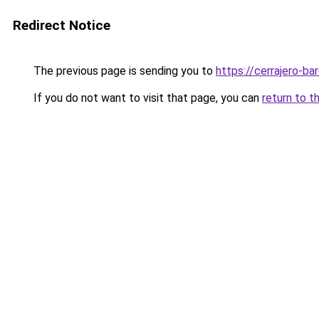
Redirect Notice
The previous page is sending you to
https://cerrajero-ba
If you do not want to visit that page, you can
return to t