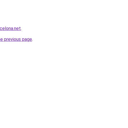
rcelona.net
.
he previous page
.