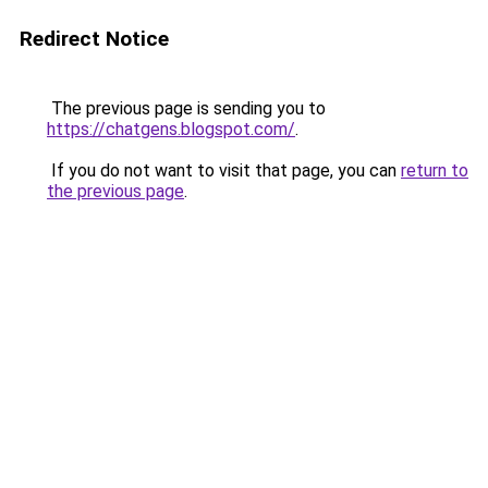
Redirect Notice
The previous page is sending you to
https://chatgens.blogspot.com/
.
If you do not want to visit that page, you can
return to
the previous page
.