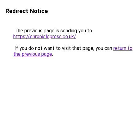
Redirect Notice
The previous page is sending you to
https://chroniclepress.co.uk/
.
If you do not want to visit that page, you can
return to
the previous page
.