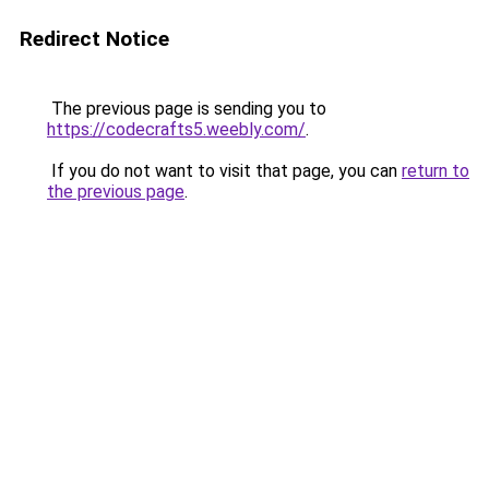
Redirect Notice
The previous page is sending you to
https://codecrafts5.weebly.com/
.
If you do not want to visit that page, you can
return to
the previous page
.