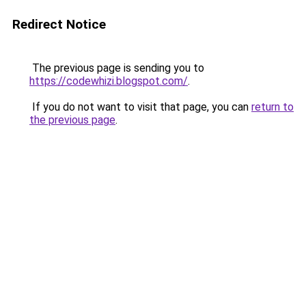
Redirect Notice
The previous page is sending you to
https://codewhizi.blogspot.com/
.
If you do not want to visit that page, you can
return to
the previous page
.