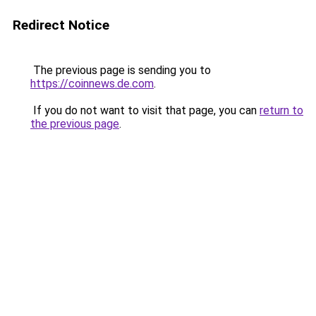
Redirect Notice
The previous page is sending you to
https://coinnews.de.com
.
If you do not want to visit that page, you can
return to
the previous page
.