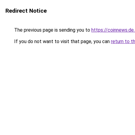
Redirect Notice
The previous page is sending you to
https://coinnews.d
If you do not want to visit that page, you can
return to t