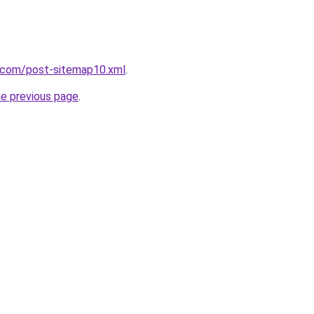
e.com/post-sitemap10.xml
.
he previous page
.