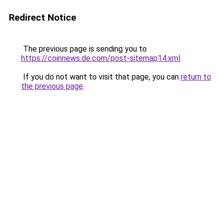
Redirect Notice
The previous page is sending you to
https://coinnews.de.com/post-sitemap14.xml
.
If you do not want to visit that page, you can
return to
the previous page
.