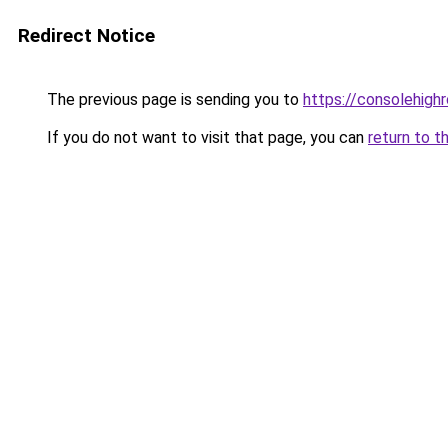
Redirect Notice
The previous page is sending you to
https://consolehighro
If you do not want to visit that page, you can
return to t