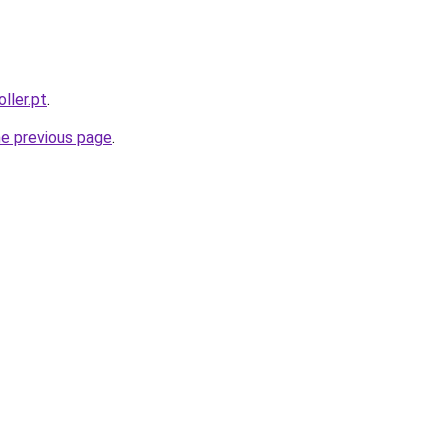
ller.pt
.
he previous page
.