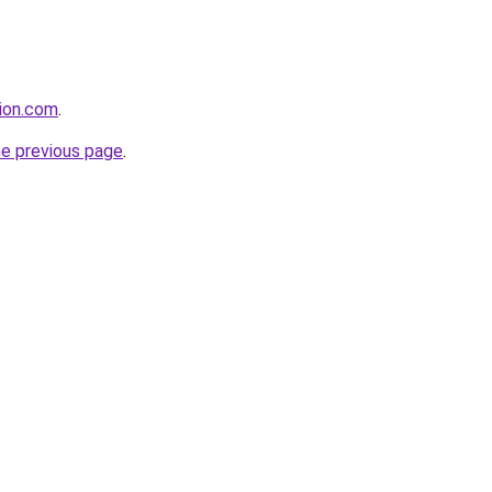
tion.com
.
he previous page
.