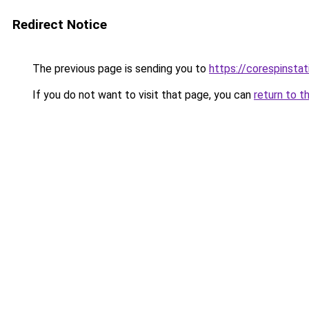
Redirect Notice
The previous page is sending you to
https://corespinsta
If you do not want to visit that page, you can
return to t