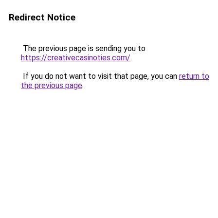
Redirect Notice
The previous page is sending you to
https://creativecasinoties.com/
.
If you do not want to visit that page, you can
return to
the previous page
.