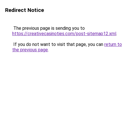
Redirect Notice
The previous page is sending you to
https://creativecasinoties.com/post-sitemap12.xml
.
If you do not want to visit that page, you can
return to
the previous page
.