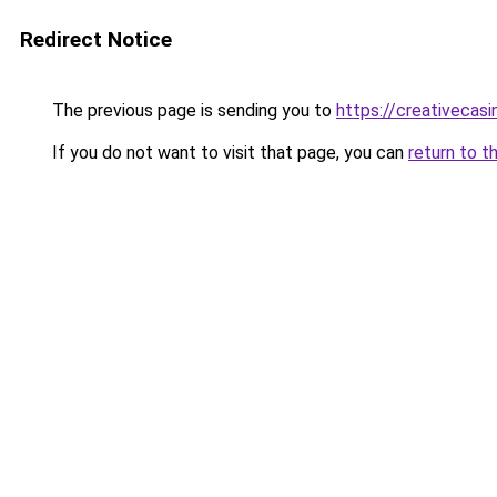
Redirect Notice
The previous page is sending you to
https://creativecas
If you do not want to visit that page, you can
return to t