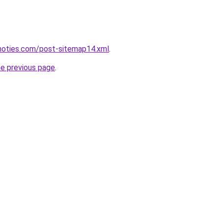
inoties.com/post-sitemap14.xml
.
he previous page
.