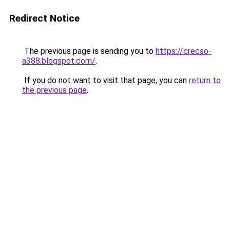
Redirect Notice
The previous page is sending you to
https://crecso-
a388.blogspot.com/
.
If you do not want to visit that page, you can
return to
the previous page
.