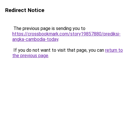
Redirect Notice
The previous page is sending you to
https://crossbookmark.com/story19857880/prediksi-
angka-cambodia-today
.
If you do not want to visit that page, you can
return to
the previous page
.