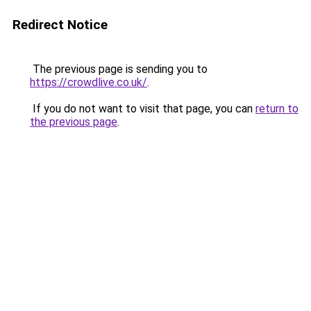
Redirect Notice
The previous page is sending you to
https://crowdlive.co.uk/
.
If you do not want to visit that page, you can
return to
the previous page
.