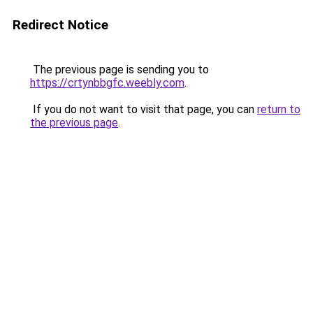
Redirect Notice
The previous page is sending you to
https://crtynbbgfc.weebly.com
.
If you do not want to visit that page, you can
return to
the previous page
.