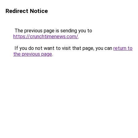
Redirect Notice
The previous page is sending you to
https://crunchtimenews.com/
.
If you do not want to visit that page, you can
return to
the previous page
.