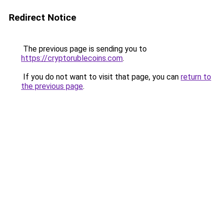
Redirect Notice
The previous page is sending you to
https://cryptorublecoins.com
.
If you do not want to visit that page, you can
return to
the previous page
.