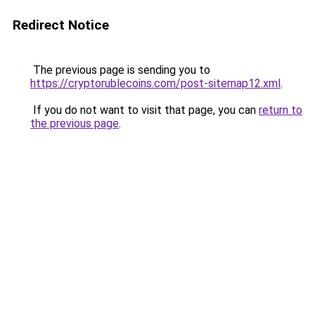
Redirect Notice
The previous page is sending you to
https://cryptorublecoins.com/post-sitemap12.xml
.
If you do not want to visit that page, you can
return to
the previous page
.