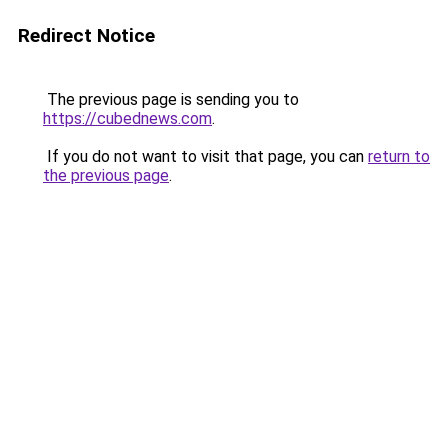
Redirect Notice
The previous page is sending you to
https://cubednews.com
.
If you do not want to visit that page, you can
return to
the previous page
.