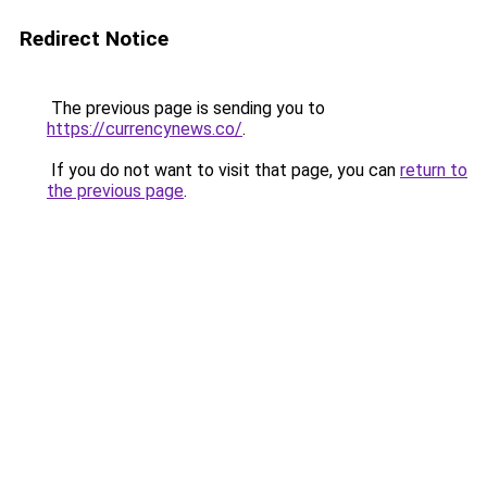
Redirect Notice
The previous page is sending you to
https://currencynews.co/
.
If you do not want to visit that page, you can
return to
the previous page
.