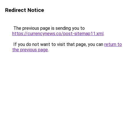
Redirect Notice
The previous page is sending you to
https://currencynews.co/post-sitemap11.xml
.
If you do not want to visit that page, you can
return to
the previous page
.