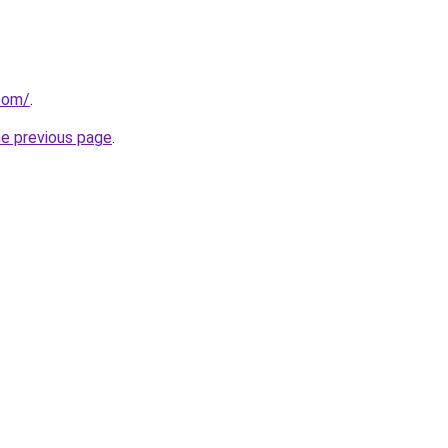
.com/
.
he previous page
.