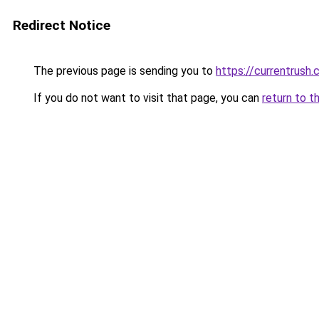
Redirect Notice
The previous page is sending you to
https://currentrush
If you do not want to visit that page, you can
return to t