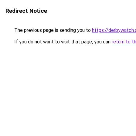
Redirect Notice
The previous page is sending you to
https://derbywatch.
If you do not want to visit that page, you can
return to t