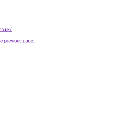
co.uk/
.
he previous page
.