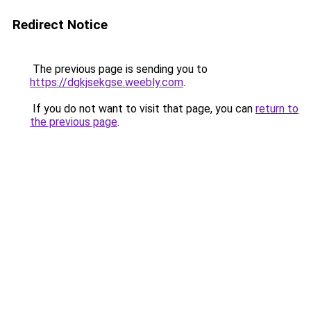
Redirect Notice
The previous page is sending you to
https://dgkjsekgse.weebly.com
.
If you do not want to visit that page, you can
return to
the previous page
.