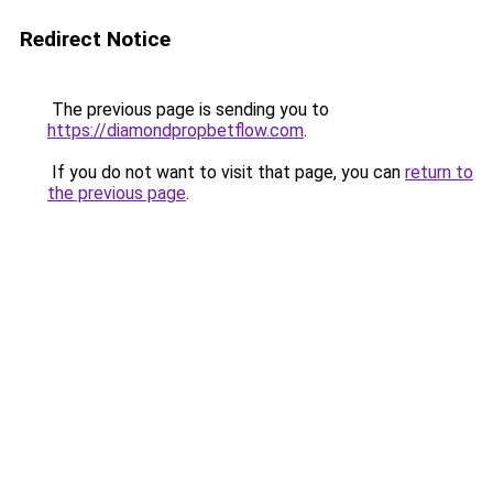
Redirect Notice
The previous page is sending you to
https://diamondpropbetflow.com
.
If you do not want to visit that page, you can
return to
the previous page
.