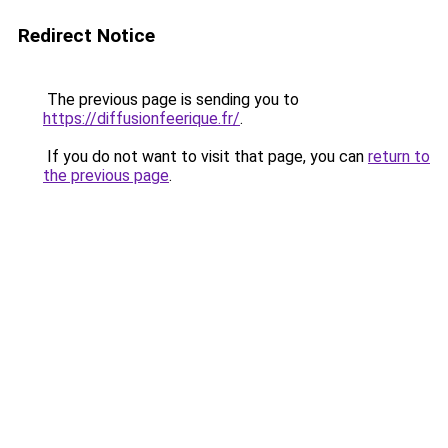
Redirect Notice
The previous page is sending you to
https://diffusionfeerique.fr/
.
If you do not want to visit that page, you can
return to
the previous page
.