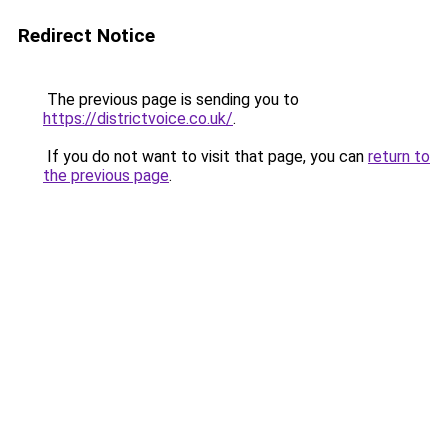
Redirect Notice
The previous page is sending you to
https://districtvoice.co.uk/
.
If you do not want to visit that page, you can
return to
the previous page
.