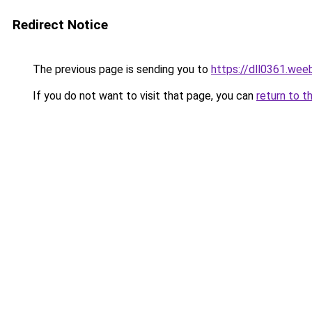
Redirect Notice
The previous page is sending you to
https://dll0361.wee
If you do not want to visit that page, you can
return to t