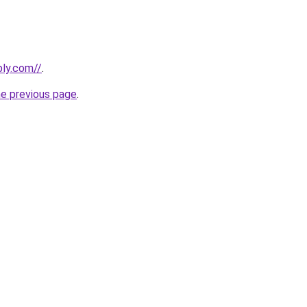
bly.com//
.
he previous page
.