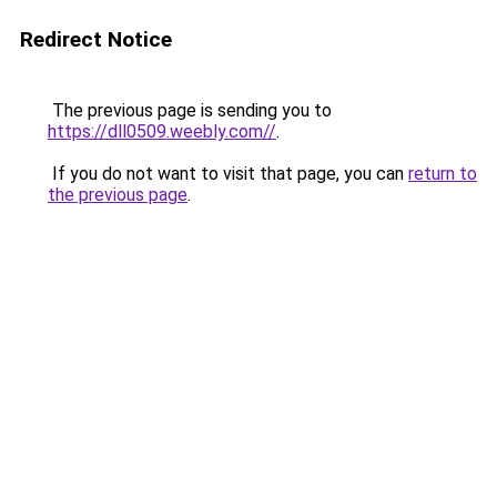
Redirect Notice
The previous page is sending you to
https://dll0509.weebly.com//
.
If you do not want to visit that page, you can
return to
the previous page
.