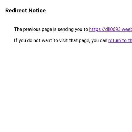
Redirect Notice
The previous page is sending you to
https://dll0693.wee
If you do not want to visit that page, you can
return to t