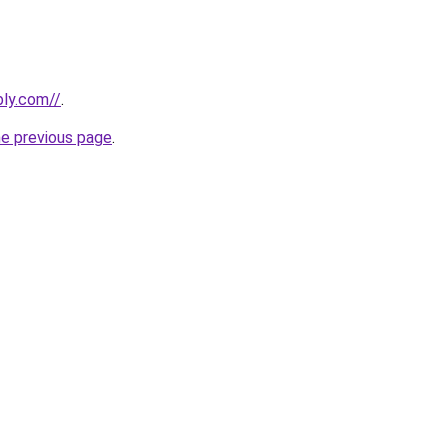
bly.com//
.
he previous page
.