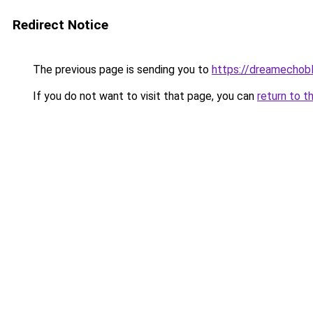
Redirect Notice
The previous page is sending you to
https://dreamechob
If you do not want to visit that page, you can
return to t