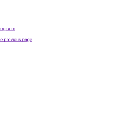
log.com
.
he previous page
.