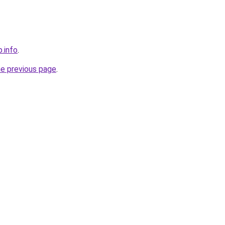
.info
.
he previous page
.