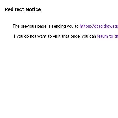
Redirect Notice
The previous page is sending you to
https://dtsg.drawsgp
If you do not want to visit that page, you can
return to t