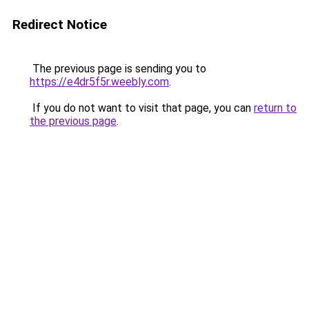
Redirect Notice
The previous page is sending you to
https://e4dr5f5r.weebly.com
.
If you do not want to visit that page, you can
return to
the previous page
.