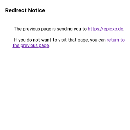
Redirect Notice
The previous page is sending you to
https://epicxp.de
.
If you do not want to visit that page, you can
return to
the previous page
.