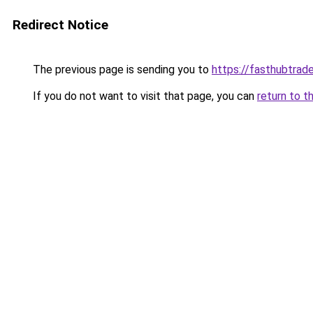
Redirect Notice
The previous page is sending you to
https://fasthubtrad
If you do not want to visit that page, you can
return to t