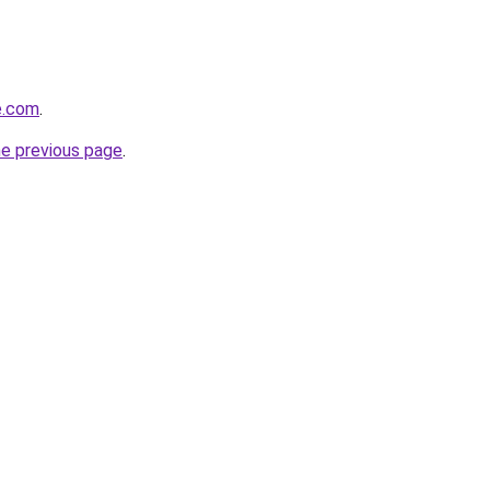
e.com
.
he previous page
.