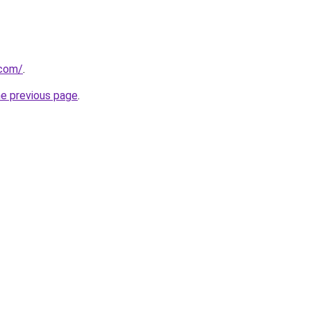
.com/
.
he previous page
.