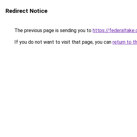
Redirect Notice
The previous page is sending you to
https://federaltake
If you do not want to visit that page, you can
return to t