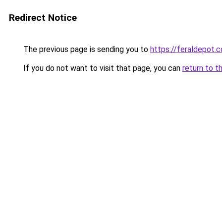
Redirect Notice
The previous page is sending you to
https://feraldepot.c
If you do not want to visit that page, you can
return to t