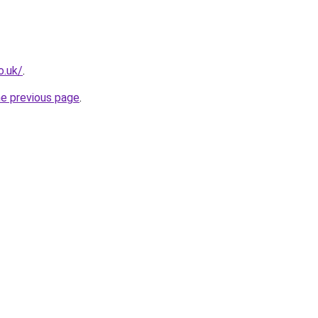
o.uk/
.
he previous page
.