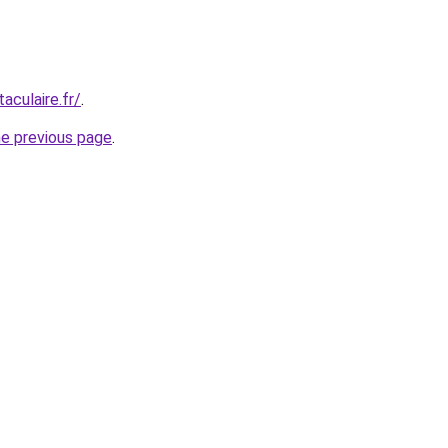
aculaire.fr/
.
he previous page
.