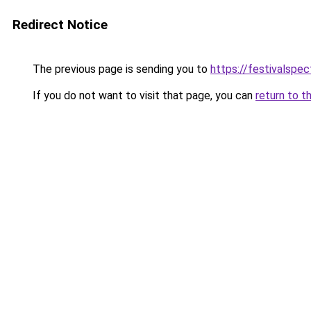
Redirect Notice
The previous page is sending you to
https://festivalspect
If you do not want to visit that page, you can
return to t